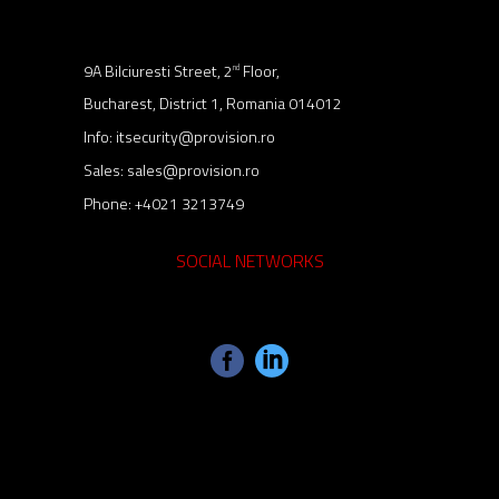
9A Bilciuresti Street, 2
Floor,
nd
Bucharest, District 1, Romania 014012
Info:
itsecurity@provision.ro
Sales:
sales@provision.ro
Phone:
+4021 3213749
SOCIAL NETWORKS