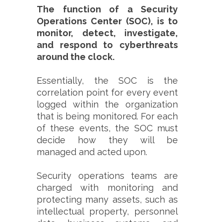
The function of a Security
Operations Center (SOC), is to
monitor, detect, investigate,
and respond to cyberthreats
around the clock.
Essentially, the SOC is the
correlation point for every event
logged within the organization
that is being monitored. For each
of these events, the SOC must
decide how they will be
managed and acted upon.
Security operations teams are
charged with monitoring and
protecting many assets, such as
intellectual property, personnel