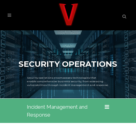
SECURITY OPERATIONS
Security operations encompasses technologies that
enable comprehensive business security, from assessing
vulnerabilities through incident management and response.
Incident Management and
Response