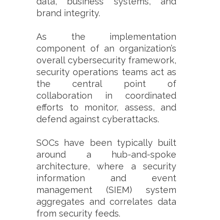
data, business systems, and
brand integrity.
As the implementation
component of an organization’s
overall cybersecurity framework,
security operations teams act as
the central point of
collaboration in coordinated
efforts to monitor, assess, and
defend against cyberattacks.
SOCs have been typically built
around a hub-and-spoke
architecture, where a security
information and event
management (SIEM) system
aggregates and correlates data
from security feeds.