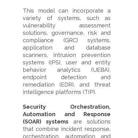
This model can incorporate a
variety of systems, such as
vulnerability assessment
solutions, governance, risk and
compliance (GRC) systems,
application and database
scanners, intrusion prevention
systems (IPS), user and entity
behavior analytics (UEBA),
endpoint detection and
remediation (EDR), and threat
intelligence platforms (TIP).
Security Orchestration,
Automation and Response
(SOAR) systems
are solutions
that combine incident response,
orchestration, automation and