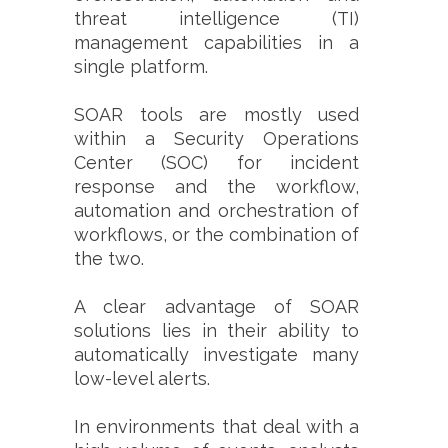
threat intelligence (TI)
management capabilities in a
single platform.
SOAR tools are mostly used
within a Security Operations
Center (SOC) for incident
response and the workflow,
automation and orchestration of
workflows, or the combination of
the two.
A clear advantage of SOAR
solutions lies in their ability to
automatically investigate many
low-level alerts.
In environments that deal with a