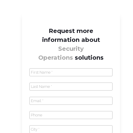
Request more
information about
Security
Operations
solutions