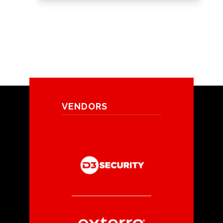
VENDORS