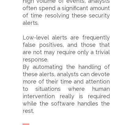
high volume of events, analysts
often spend a significant amount
of time resolving these security
alerts.
Low-level alerts are frequently
false positives, and those that
are not may require only a trivial
response.
By automating the handling of
these alerts, analysts can devote
more of their time and attention
to situations where human
intervention really is required
while the software handles the
rest.