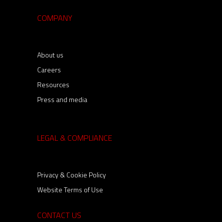
COMPANY
About us
Careers
Resources
Press and media
LEGAL & COMPLIANCE
Privacy & Cookie Policy
Website Terms of Use
CONTACT US