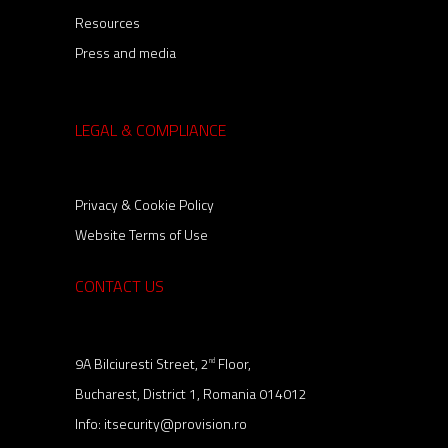
Resources
Press and media
LEGAL & COMPLIANCE
Privacy & Cookie Policy
Website Terms of Use
CONTACT US
9A Bilciuresti Street, 2
Floor,
nd
Bucharest, District 1, Romania 014012
Info:
itsecurity@provision.ro