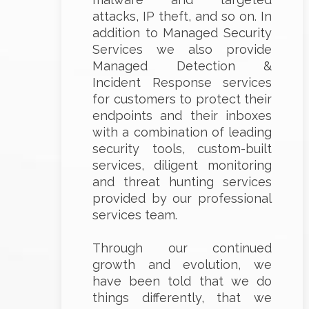
attacks, IP theft, and so on. In
addition to Managed Security
Services we also provide
Managed Detection &
Incident Response services
for customers to protect their
endpoints and their inboxes
with a combination of leading
security tools, custom-built
services, diligent monitoring
and threat hunting services
provided by our professional
services team.
Through our continued
growth and evolution, we
have been told that we do
things differently, that we