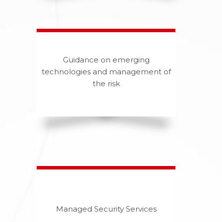
Guidance on emerging
technologies and management of
the risk
Managed Security Services