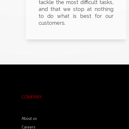
tackle the most difficult tasks,
and that we stop at nothing
to do what is best for our
customers.
COMPANY
About us
Careers