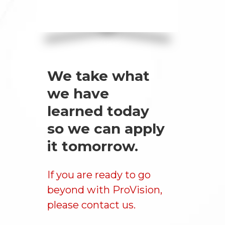
We take what
we have
learned today
so we can apply
it tomorrow.
If you are ready to go
beyond with ProVision,
please
contact us
.