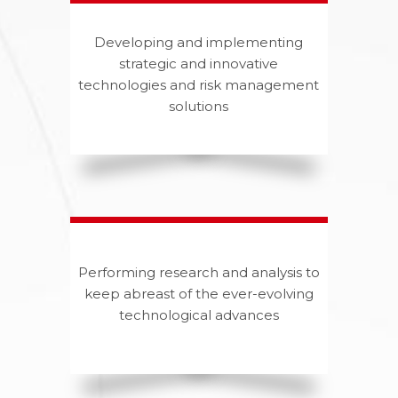
Developing and implementing
strategic and innovative
technologies and risk management
solutions
Performing research and analysis to
keep abreast of the ever-evolving
technological advances