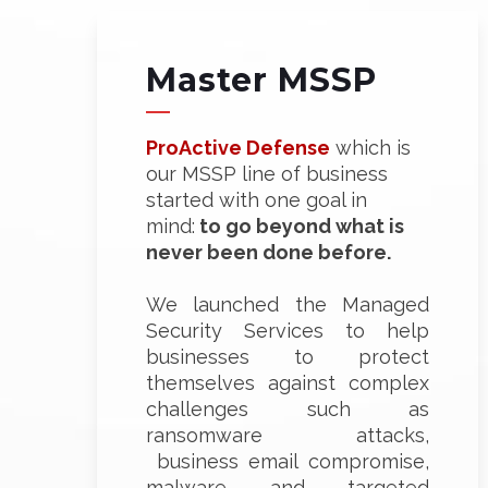
Master MSSP
ProActive Defense
which is
our MSSP line of business
started with one goal in
mind:
to go beyond what is
never been done before.
We launched the Managed
Security Services to help
businesses to protect
themselves against complex
challenges such as
ransomware attacks,
business email compromise,
malware and targeted