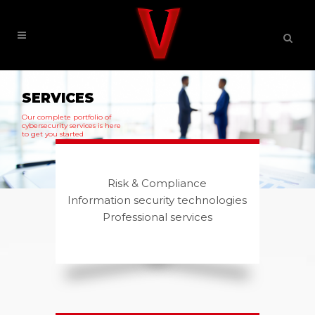
SERVICES
Our complete portfolio of
cybersecurity services is here
to get you started
Risk & Compliance
Information security technologies
Professional services