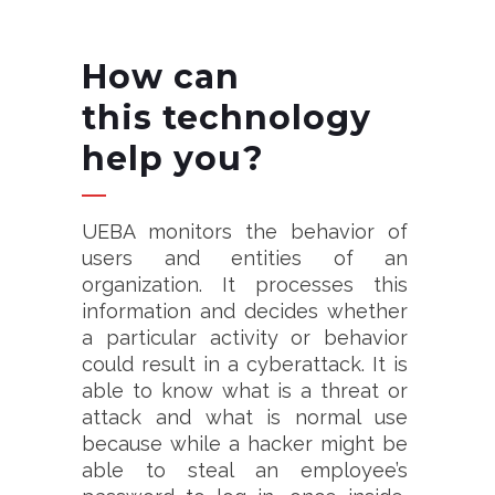
How can
this
technology
help you?
UEBA monitors the behavior of
users and entities of an
organization. It processes this
information and decides whether
a particular activity or behavior
could result in a cyberattack. It is
able to know what is a threat or
attack and what is normal use
because while a hacker might be
able to steal an employee’s