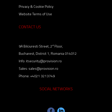
Privacy & Cookie Policy
Website Terms of Use
CONTACT US
9A Bilciuresti Street, 2
Floor,
nd
Bucharest, District 1, Romania 014012
Info:
itsecurity@provision.ro
Sales:
sales@provision.ro
Phone:
+4021 3213749
SOCIAL NETWORKS