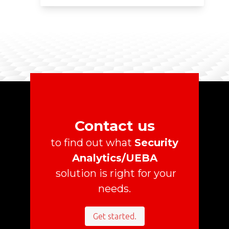
Contact us
to find out what
Security
Analytics/UEBA
solution is right for your
needs.
Get started.