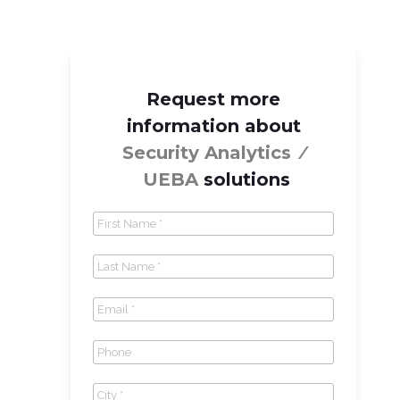
Request more
information about
Security Analytics ⁄
UEBA
solutions