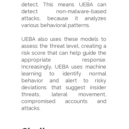
detect. This means UEBA can
detect non-malware-based
attacks, because it analyzes
various behavioral patterns.
UEBA also uses these models to
assess the threat level, creating a
risk score that can help guide the
appropriate response.
Increasingly, UEBA uses machine
learning to identify normal
behavior and alert to risky
deviations that suggest insider
threats, lateral movement,
compromised accounts and
attacks.