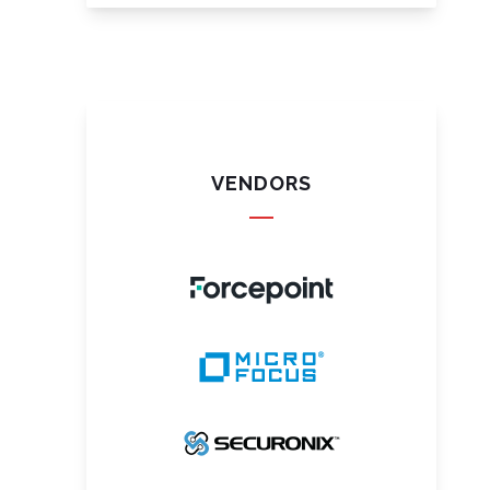
VENDORS