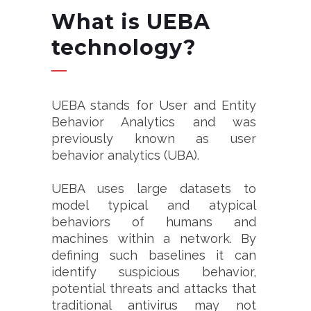
What is UEBA
technology?
UEBA stands for User and Entity
Behavior Analytics and was
previously known as user
behavior analytics (UBA).
UEBA uses large datasets to
model typical and atypical
behaviors of humans and
machines within a network. By
defining such baselines it can
identify suspicious behavior,
potential threats and attacks that
traditional antivirus may not