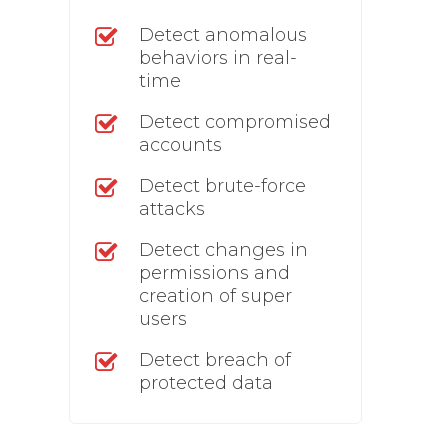
Detect anomalous
behaviors in real-
time
Detect compromised
accounts
Detect brute-force
attacks
Detect changes in
permissions and
creation of super
users
Detect breach of
protected data