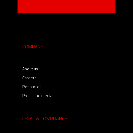
COMPANY
About us
Careers
Resources
Press and media
LEGAL & COMPLIANCE