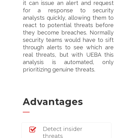
it can issue an alert and request
for a response to security
analysts quickly, allowing them to
react to potential threats before
they become breaches. Normally
security teams would have to sift
through alerts to see which are
real threats, but with UEBA this
analysis is automated, only
prioritizing genuine threats.
Advantages
Detect insider
threats