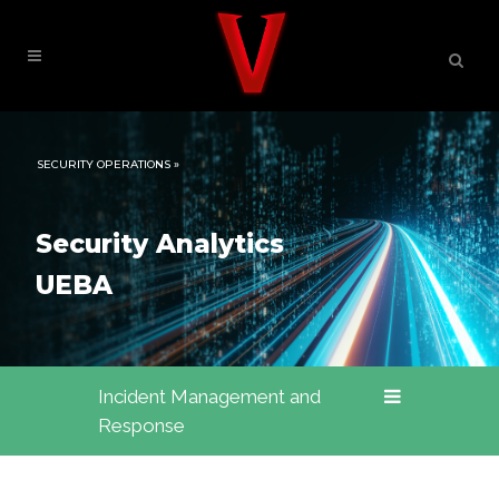
SECURITY OPERATIONS »
Security Analytics
UEBA
Incident Management and
Response