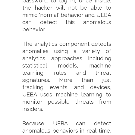
password to log in, once inside,
the hacker will not be able to
mimic ‘normal’ behavior and UEBA
can detect this anomalous
behavior.
The analytics component detects
anomalies using a variety of
analytics approaches including
statistical models, machine
learning, rules and threat
signatures. More than just
tracking events and devices,
UEBA uses machine learning to
monitor possible threats from
insiders.
Because UEBA can detect
anomalous behaviors in real-time,