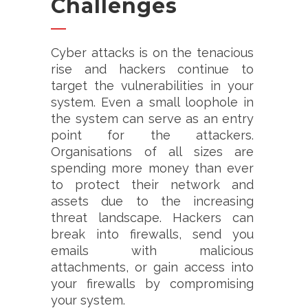
Challenges
Cyber attacks is on the tenacious
rise and hackers continue to
target the vulnerabilities in your
system. Even a small loophole in
the system can serve as an entry
point for the attackers.
Organisations of all sizes are
spending more money than ever
to protect their network and
assets due to the increasing
threat landscape. Hackers can
break into firewalls, send you
emails with malicious
attachments, or gain access into
your firewalls by compromising
your system.