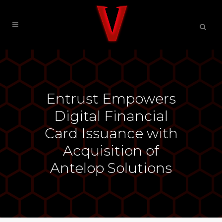
Entrust Empowers
Digital Financial
Card Issuance with
Acquisition of
Antelop Solutions