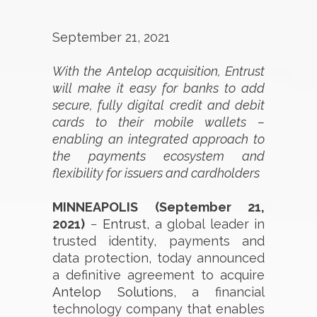
September 21, 2021
With the Antelop acquisition, Entrust
will make it easy for banks to add
secure, fully digital credit and debit
cards to their mobile wallets –
enabling an integrated approach to
the payments ecosystem and
flexibility for issuers and cardholders
MINNEAPOLIS (September 21,
2021)
−
Entrust
, a global leader in
trusted identity, payments and
data protection, today announced
a definitive agreement to acquire
Antelop Solutions
, a financial
technology company that enables