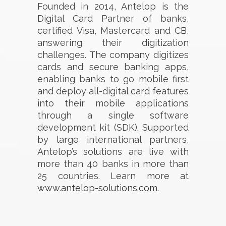
Founded in 2014, Antelop is the
Digital Card Partner of banks,
certified Visa, Mastercard and CB,
answering their digitization
challenges. The company digitizes
cards and secure banking apps,
enabling banks to go mobile first
and deploy all-digital card features
into their mobile applications
through a single software
development kit (SDK). Supported
by large international partners,
Antelop’s solutions are live with
more than 40 banks in more than
25 countries. Learn more at
www.antelop-solutions.com.