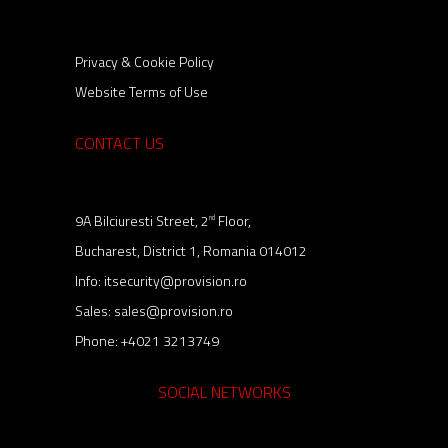
Privacy & Cookie Policy
Website Terms of Use
CONTACT US
9A Bilciuresti Street, 2
Floor,
nd
Bucharest, District 1, Romania 014012
Info:
itsecurity@provision.ro
Sales:
sales@provision.ro
Phone:
+4021 3213749
SOCIAL NETWORKS