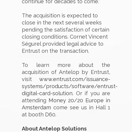
continue for decades to come.”
The acquisition is expected to
close in the next several weeks
pending the satisfaction of certain
closing conditions. Cornet Vincent
Ségurel provided legal advice to
Entrust on the transaction.
To learn more about the
acquisition of Antelop by Entrust,
visit
www.entrust.com/issuance-
systems/products/software/entrust-
digital-card-solution
. Or if you are
attending
Money 20/20 Europe in
Amsterdam
come see us in Hall 1
at booth D60.
About Antelop Solutions