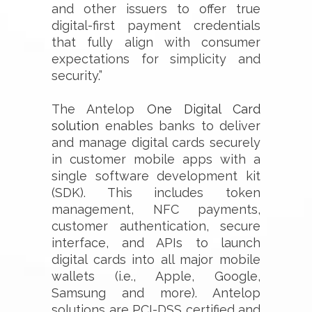
and other issuers to offer true
digital-first payment credentials
that fully align with consumer
expectations for simplicity and
security.”
The Antelop
One Digital Card
solution
enables banks to deliver
and manage digital cards securely
in customer mobile apps with a
single software development kit
(SDK). This includes token
management, NFC payments,
customer authentication, secure
interface, and APIs to launch
digital cards into all major mobile
wallets (i.e., Apple, Google,
Samsung and more). Antelop
solutions are PCI-DSS certified and