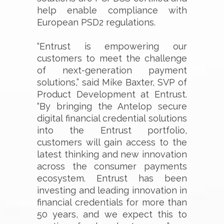
help enable compliance with
European PSD2 regulations.
“Entrust is empowering our
customers to meet the challenge
of next-generation payment
solutions,” said Mike Baxter, SVP of
Product Development at Entrust.
“By bringing the Antelop secure
digital financial credential solutions
into the Entrust portfolio,
customers will gain access to the
latest thinking and new innovation
across the consumer payments
ecosystem. Entrust has been
investing and leading innovation in
financial credentials for more than
50 years, and we expect this to