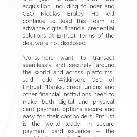
acquisition, including founder and
CEO Nicolas Bruley. He will
continue to lead this team to
advance digital financial credential
solutions at Entrust. Terms of the
deal were not disclosed.
“Consumers want to transact
seamlessly and securely, around
the world and across platforms,”
said Todd Wilkinson, CEO of
Entrust. “Banks, credit unions and
other financial institutions need to
make both digital and physical
card payment options secure and
easy for their cardholders. Entrust
is the world leader in secure
payment card issuance — the