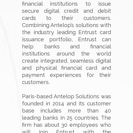
financial institutions to issue
secure digital credit and debit
cards to their customers.
Combining Antelop’s solutions with
the industry leading Entrust card
issuance portfolio, Entrust can
help banks and financial
institutions around the world
create integrated, seamless digital
and physical financial card and
payment experiences for their
customers.
Paris-based Antelop Solutions was
founded in 2014 and its customer
base includes more than 40
leading banks in 25 countries. The
firm has about 30 employees who
will join Entrust with the