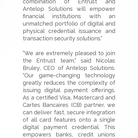
combination of Entrust and
Antelop Solutions will empower
financial institutions with an
unmatched portfolio of digital and
physical credential issuance and
transaction security solutions.”
“We are extremely pleased to join
the Entrust team,” said Nicolas
Bruley, CEO of Antelop Solutions.
“Our game-changing technology
greatly reduces the complexity of
issuing digital payment offerings.
As a certified Visa, Mastercard and
Cartes Bancaires (CB) partner, we
can deliver fast, secure integration
of all card features onto a single
digital payment credential. This
empowers banks, credit unions