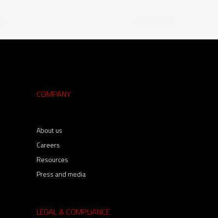
COMPANY
About us
Careers
Resources
Press and media
LEGAL & COMPLIANCE