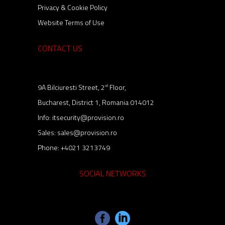
Privacy & Cookie Policy
Website Terms of Use
CONTACT US
9A Bilciuresti Street, 2
Floor,
nd
Bucharest, District 1, Romania 014012
Info:
itsecurity@provision.ro
Sales:
sales@provision.ro
Phone:
+4021 3213749
SOCIAL NETWORKS