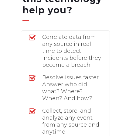
help you?
Correlate data from
any source in real
time to detect
incidents before they
become a breach.
Resolve issues faster:
Answer who did
what? Where?
When? And how?
Collect, store, and
analyze any event
from any source and
anytime