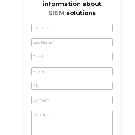
information about
SIEM
solutions