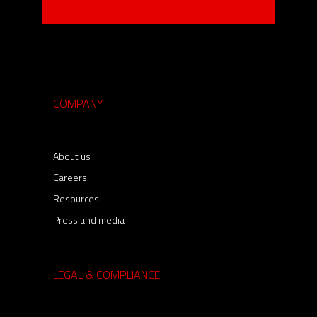
COMPANY
About us
Careers
Resources
Press and media
LEGAL & COMPLIANCE