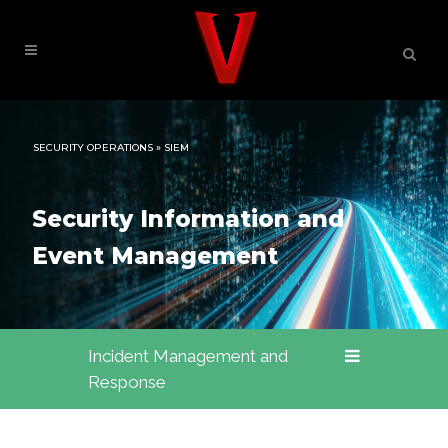
SECURITY OPERATIONS » SIEM
Security Information and
Event Management
Incident Management and
Response