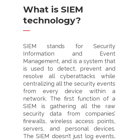
What is SIEM
technology?
SIEM stands for Security
Information and Event
Management, and is a system that
is used to detect, prevent and
resolve all cyberattacks while
centralizing all the security events
from every device within a
network. The first function of a
SIEM is gathering all the raw
security data from companies’
firewalls, wireless access points,
servers, and personal devices.
The SIEM doesn’t just log events,