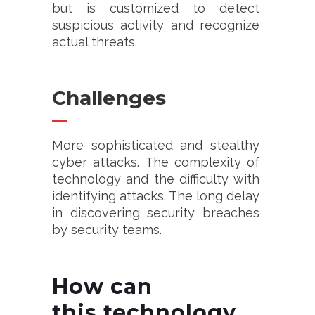
but is customized to detect
suspicious activity and recognize
actual threats.
Challenges
More sophisticated and stealthy
cyber attacks. The complexity of
technology and the difficulty with
identifying attacks. The long delay
in discovering security breaches
by security teams.
How can
this
technology