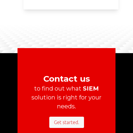
Contact us
to find out what
SIEM
solution is right for your
needs.
Get started.