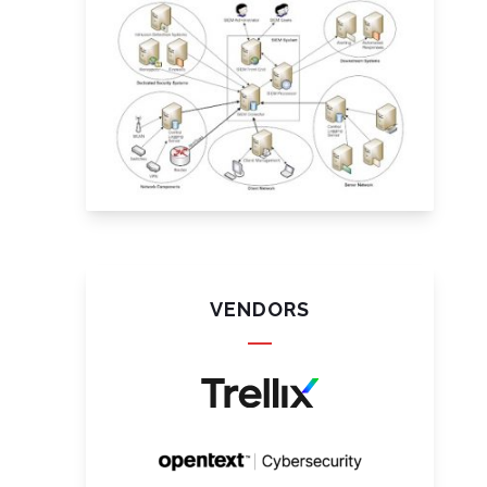
VENDORS