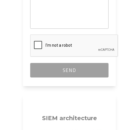
SIEM
architecture