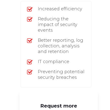
Increased efficiency
Reducing the
impact of security
events
Better reporting, log
collection, analysis
and retention
IT compliance
Preventing potential
security breaches
Request more