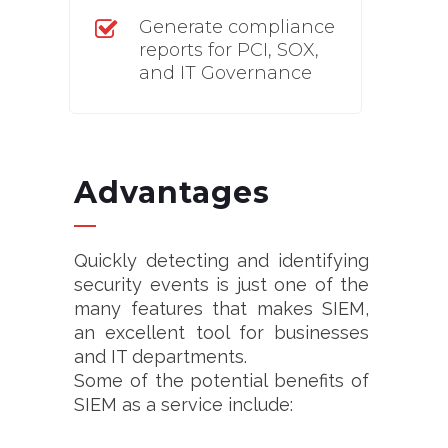
Generate compliance
reports for PCI, SOX,
and IT Governance
Advantages
Quickly detecting and identifying
security events is just one of the
many features that makes SIEM,
an excellent tool for businesses
and IT departments.
Some of the potential benefits of
SIEM as a service include: